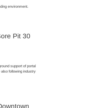
unding environment.
Bore Pit 30
round support of portal
also following industry
| Downtown