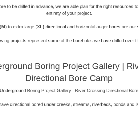
re to be drilled in advance, we are able plan for the right resources t
entirety of your project.
(
M
) to extra large (
XL)
directional and horizontal auger bores are our 
owing projects represent some of the boreholes we have drilled over t
derground Boring Project Gallery | Ri
Directional Bore Camp
is Underground Boring Project Gallery | River Crossing Directional Bo
ave directional bored under creeks, streams, riverbeds, ponds and l