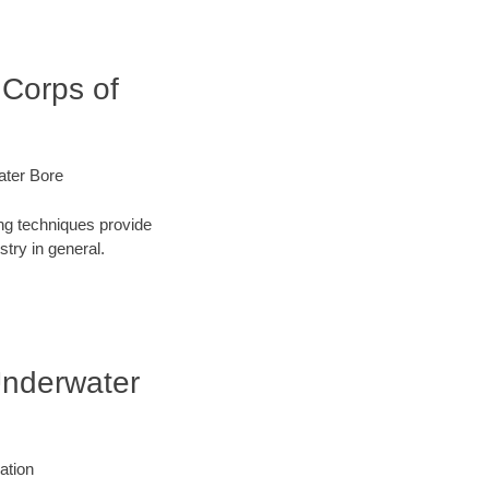
 Corps of
ater Bore
ng techniques provide
try in general.
 Underwater
ation