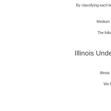
By classifying each bo
Medium 
The foll
Illinois Un
Illino
We h