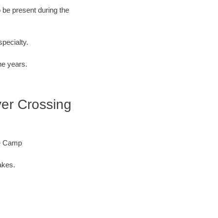
o be present during the
specialty.
he years.
ver Crossing
re Camp
akes.