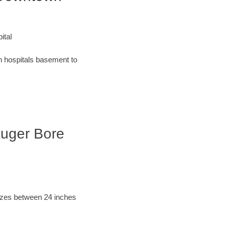
ital
an hospitals basement to
 Auger Bore
sizes between 24 inches