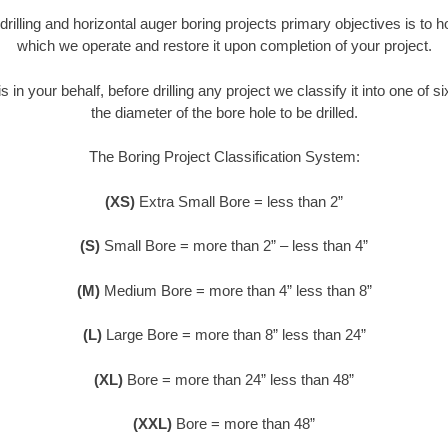
 drilling and horizontal auger boring projects primary objectives is to 
which we operate and restore it upon completion of your project.
s in your behalf, before drilling any project we classify it into one of 
the diameter of the bore hole to be drilled.
The Boring Project Classification System:
(XS)
Extra Small Bore = less than 2”
(S)
Small Bore = more than 2” – less than 4”
(M)
Medium Bore = more than 4” less than 8”
(L)
Large Bore = more than 8” less than 24”
(XL)
Bore = more than 24” less than 48”
(XXL)
Bore = more than 48”