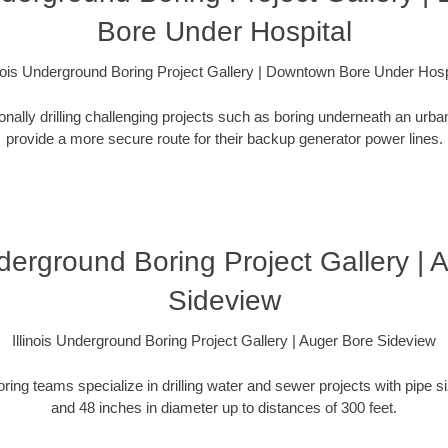
Bore Under Hospital
inois Underground Boring Project Gallery | Downtown Bore Under Hosp
ionally drilling challenging projects such as boring underneath an urb
provide a more secure route for their backup generator power lines.
nderground Boring Project Gallery |
Sideview
Illinois Underground Boring Project Gallery | Auger Bore Sideview
oring teams specialize in drilling water and sewer projects with pipe 
and 48 inches in diameter up to distances of 300 feet.