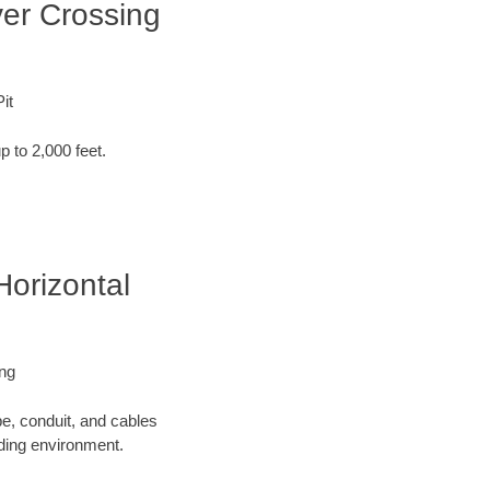
ver Crossing
it
p to 2,000 feet.
Horizontal
ing
pe, conduit, and cables
nding environment.