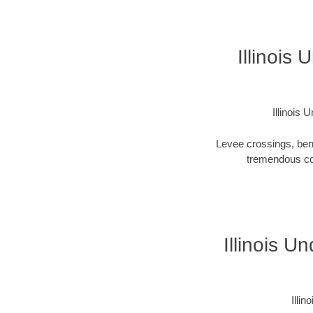
Illinois
Illinois
Levee crossings, ben
tremendous cos
Illinois U
Illi