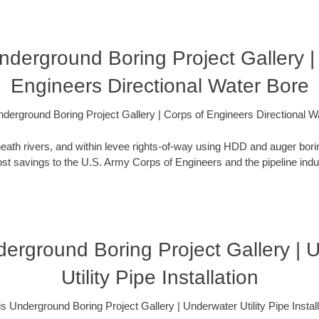
 Underground Boring Project Gallery |
Engineers Directional Water Bore
 Underground Boring Project Gallery | Corps of Engineers Directional W
eath rivers, and within levee rights-of-way using HDD and auger bori
t savings to the U.S. Army Corps of Engineers and the pipeline indus
nderground Boring Project Gallery |
Utility Pipe Installation
nois Underground Boring Project Gallery | Underwater Utility Pipe Install