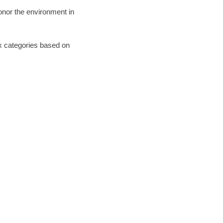
honor the environment in
six categories based on