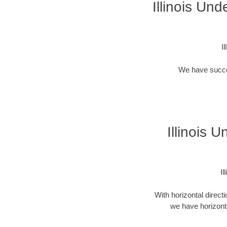
Illinois Un
I
We have success
Illinois 
Il
With horizontal direct
we have horizonta