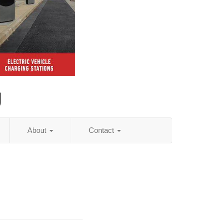
g
About
Contact