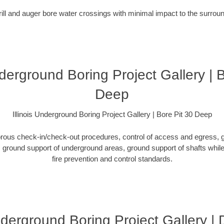
rill and auger bore water crossings with minimal impact to the surro
nderground Boring Project Gallery | 
Deep
Illinois Underground Boring Project Gallery | Bore Pit 30 Deep
orous check-in/check-out procedures, control of access and egress, g
ground support of underground areas, ground support of shafts while 
fire prevention and control standards.
Underground Boring Project Gallery 