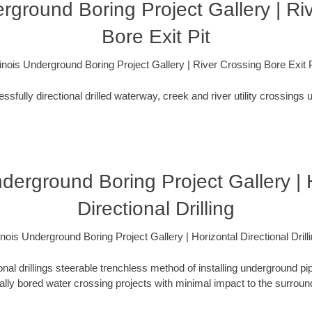
derground Boring Project Gallery | Ri
Bore Exit Pit
llinois Underground Boring Project Gallery | River Crossing Bore Exit P
fully directional drilled waterway, creek and river utility crossings u
Underground Boring Project Gallery | 
Directional Drilling
linois Underground Boring Project Gallery | Horizontal Directional Drill
ional drillings steerable trenchless method of installing underground pi
lly bored water crossing projects with minimal impact to the surrou