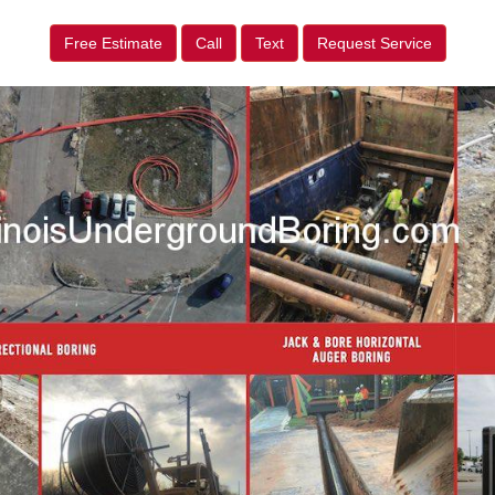
Free Estimate
Call
Text
Request Service