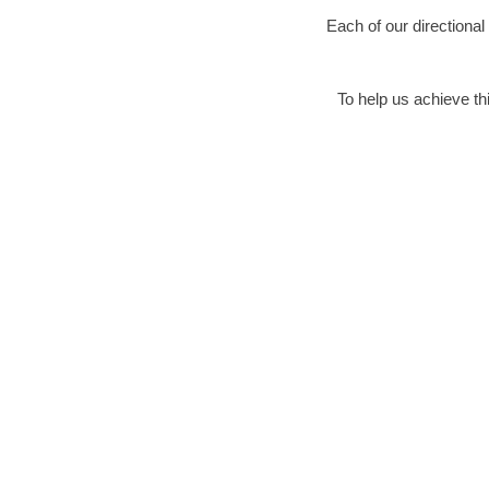
Each of our directional
To help us achieve thi