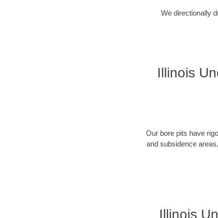
We directionally d
Illinois U
Our bore pits have rig
and subsidence areas, 
Illinois 