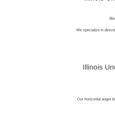
Ill
We specialize in direct
Illinois U
Our horizontal auger b