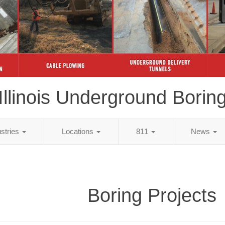
Illinois Underground Borin
ustries
Locations
811
News
Boring Projects