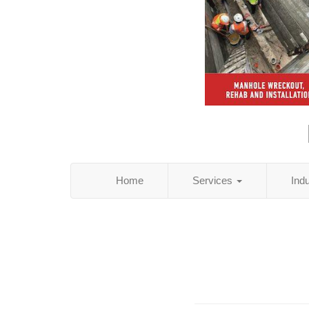
Home
Services
Ind