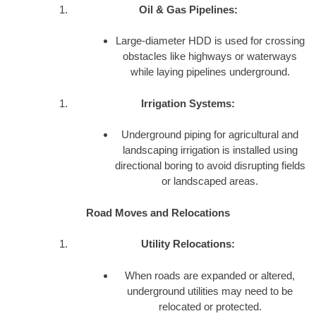
Oil & Gas Pipelines:
Large-diameter HDD is used for crossing
obstacles like highways or waterways
while laying pipelines underground.
Irrigation Systems:
Underground piping for agricultural and
landscaping irrigation is installed using
directional boring to avoid disrupting fields
or landscaped areas.
Road Moves and Relocations
Utility Relocations:
When roads are expanded or altered,
underground utilities may need to be
relocated or protected.