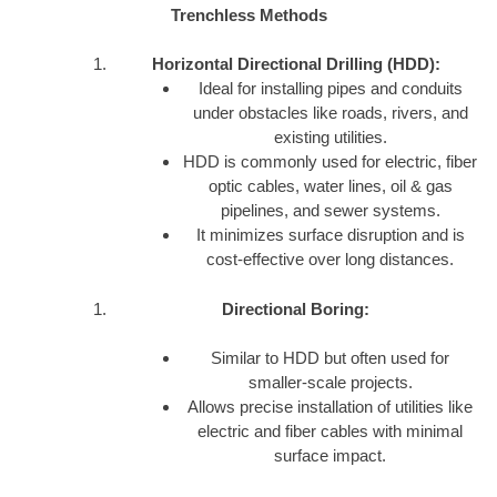
Trenchless Methods
Horizontal Directional Drilling (HDD):
Ideal for installing pipes and conduits
under obstacles like roads, rivers, and
existing utilities.
HDD is commonly used for electric, fiber
optic cables, water lines, oil & gas
pipelines, and sewer systems.
It minimizes surface disruption and is
cost-effective over long distances.
Directional Boring:
Similar to HDD but often used for
smaller-scale projects.
Allows precise installation of utilities like
electric and fiber cables with minimal
surface impact.