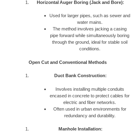
Horizontal Auger Boring (Jack and Bore):
Used for larger pipes, such as sewer and
water mains.
The method involves jacking a casing
pipe forward while simultaneously boring
through the ground, ideal for stable soil
conditions.
Open Cut and Conventional Methods
Duct Bank Construction:
Involves installing multiple conduits
encased in concrete to protect cables for
electric and fiber networks.
Often used in urban environments for
redundancy and durability.
Manhole Installation: