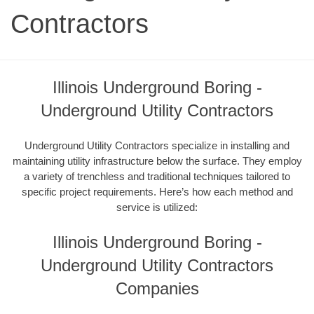
Contractors
Illinois Underground Boring -
Underground Utility Contractors
Underground Utility Contractors specialize in installing and
maintaining utility infrastructure below the surface. They employ
a variety of trenchless and traditional techniques tailored to
specific project requirements. Here’s how each method and
service is utilized:
Illinois Underground Boring -
Underground Utility Contractors
Companies