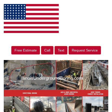
Free Estimate
Call
Text
Request Service