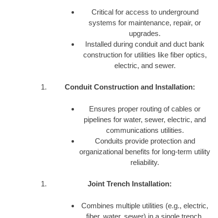
Critical for access to underground
systems for maintenance, repair, or
upgrades.
Installed during conduit and duct bank
construction for utilities like fiber optics,
electric, and sewer.
Conduit Construction and Installation:
Ensures proper routing of cables or
pipelines for water, sewer, electric, and
communications utilities.
Conduits provide protection and
organizational benefits for long-term utility
reliability.
Joint Trench Installation:
Combines multiple utilities (e.g., electric,
fiber, water, sewer) in a single trench,