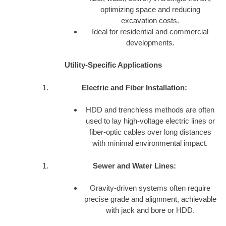
optimizing space and reducing
excavation costs.
Ideal for residential and commercial
developments.
Utility-Specific Applications
Electric and Fiber Installation:
HDD and trenchless methods are often
used to lay high-voltage electric lines or
fiber-optic cables over long distances
with minimal environmental impact.
Sewer and Water Lines:
Gravity-driven systems often require
precise grade and alignment, achievable
with jack and bore or HDD.