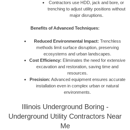
Contractors use HDD, jack and bore, or
trenching to adjust utility positions without
major disruptions.
Benefits of Advanced Techniques:
Reduced Environmental Impact:
Trenchless
methods limit surface disruption, preserving
ecosystems and urban landscapes.
Cost Efficiency:
Eliminates the need for extensive
excavation and restoration, saving time and
resources.
Precision:
Advanced equipment ensures accurate
installation even in complex urban or natural
environments.
Illinois Underground Boring -
Underground Utility Contractors Near
Me