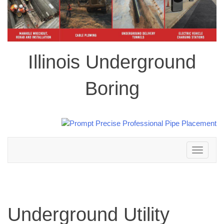
Illinois Underground
Boring
Toggle
navigation
Underground Utility