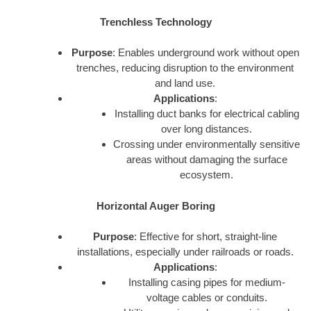
Trenchless Technology
Purpose
: Enables underground work without open
trenches, reducing disruption to the environment
and land use.
Applications
:
Installing duct banks for electrical cabling
over long distances.
Crossing under environmentally sensitive
areas without damaging the surface
ecosystem.
Horizontal Auger Boring
Purpose
: Effective for short, straight-line
installations, especially under railroads or roads.
Applications
:
Installing casing pipes for medium-
voltage cables or conduits.