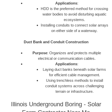
Applications
:
HDD is the preferred method for crossing
water bodies to avoid disturbing aquatic
ecosystems.
Installing conduits to connect solar arrays
on either side of a waterway.
Duct Bank and Conduit Construction
Purpose
: Organizes and protects multiple
electrical or communication cables.
Applications
:
Laying duct banks beneath solar farms
for efficient cable management.
Using trenchless methods to install
conduit systems across challenging
terrain or infrastructure.
Illinois Underground Boring - Solar