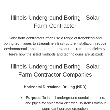
Illinois Underground Boring - Solar
Farm Contractor
Solar farm contractors often use a range of trenchless and
boring techniques to streamline infrastructure installation, reduce
environmental impact, and meet project requirements efficiently.
Here’s how the listed methods and technologies are utilized:
Illinois Underground Boring - Solar
Farm Contractor Companies
Horizontal Directional Drilling (HDD)
Purpose
: To install underground conduits, cables,
and pipes for solar farm electrical systems without
significant surface disruption.