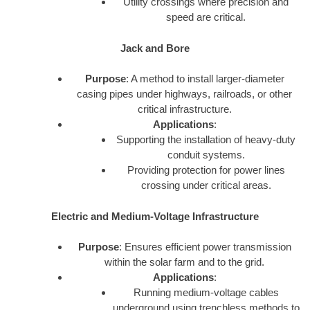
Utility crossings where precision and
speed are critical.
Jack and Bore
Purpose
: A method to install larger-diameter
casing pipes under highways, railroads, or other
critical infrastructure.
Applications
:
Supporting the installation of heavy-duty
conduit systems.
Providing protection for power lines
crossing under critical areas.
Electric and Medium-Voltage Infrastructure
Purpose
: Ensures efficient power transmission
within the solar farm and to the grid.
Applications
:
Running medium-voltage cables
underground using trenchless methods to