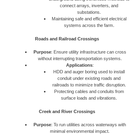
connect arrays, inverters, and
substations.
Maintaining safe and efficient electrical
systems across the farm.
Roads and Railroad Crossings
Purpose
: Ensure utility infrastructure can cross
without interrupting transportation systems.
Applications
:
HDD and auger boring used to install
conduit under existing roads and
railroads to minimize traffic disruption.
Protecting cables and conduits from
surface loads and vibrations.
Creek and River Crossings
Purpose
: To run utilities across waterways with
minimal environmental impact.