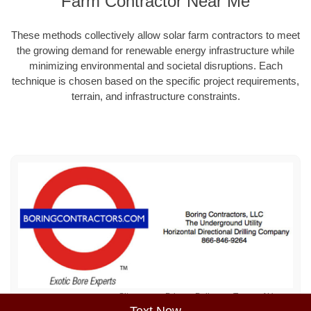
Farm Contractor Near Me
These methods collectively allow solar farm contractors to meet
the growing demand for renewable energy infrastructure while
minimizing environmental and societal disruptions. Each
technique is chosen based on the specific project requirements,
terrain, and infrastructure constraints.
Sitemap
Privacy Policy
Terms of Use