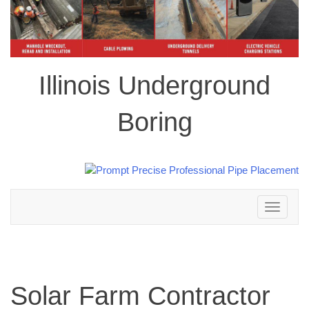
Illinois Underground
Boring
Toggle
navigation
Solar Farm Contractor