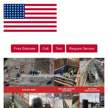
Free Estimate
Call
Text
Request Service