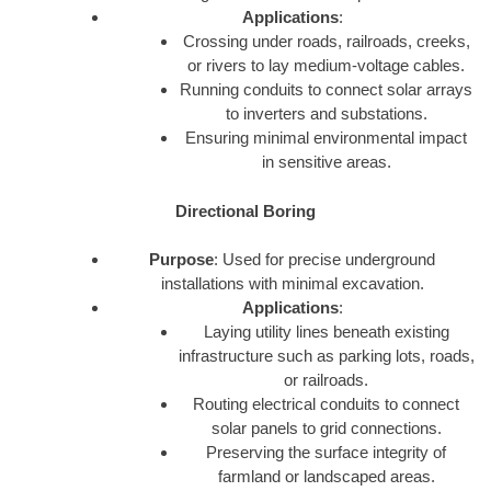
Applications
:
Crossing under roads, railroads, creeks,
or rivers to lay medium-voltage cables.
Running conduits to connect solar arrays
to inverters and substations.
Ensuring minimal environmental impact
in sensitive areas.
Directional Boring
Purpose
: Used for precise underground
installations with minimal excavation.
Applications
:
Laying utility lines beneath existing
infrastructure such as parking lots, roads,
or railroads.
Routing electrical conduits to connect
solar panels to grid connections.
Preserving the surface integrity of
farmland or landscaped areas.