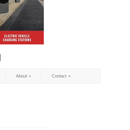
g
About
Contact