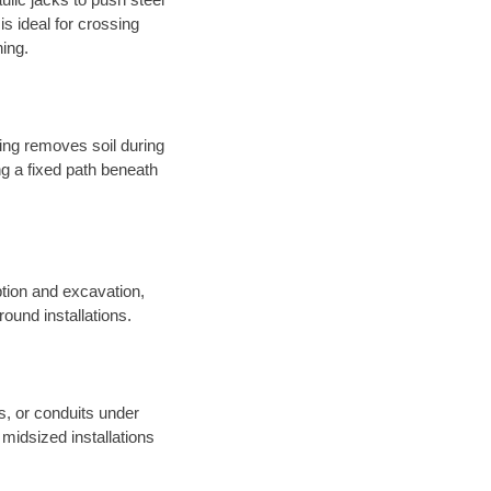
s ideal for crossing
hing.
sing removes soil during
long a fixed path beneath
tion and excavation,
round installations.
es, or conduits under
midsized installations