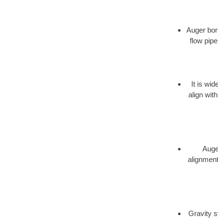
Auger bori
flow pipe
It is wi
align wit
Auger
alignment,
Gravity s