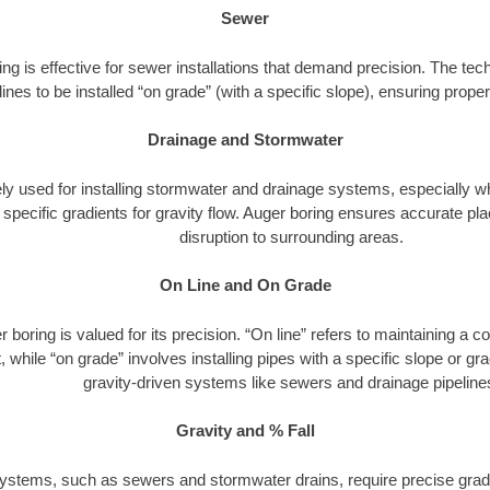
Sewer
ng is effective for sewer installations that demand precision. The tech
lines to be installed “on grade” (with a specific slope), ensuring prop
Drainage and Stormwater
dely used for installing stormwater and drainage systems, especially w
h specific gradients for gravity flow. Auger boring ensures accurate 
disruption to surrounding areas.
On Line and On Grade
 boring is valued for its precision. “On line” refers to maintaining a c
 while “on grade” involves installing pipes with a specific slope or gradi
gravity-driven systems like sewers and drainage pipeline
Gravity and % Fall
ystems, such as sewers and stormwater drains, require precise gradi