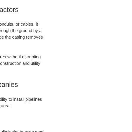
actors
nduits, or cables. It
through the ground by a
side the casing removes
res without disrupting
onstruction and utility
panies
ty to install pipelines
 area:
aulic jacks to push steel