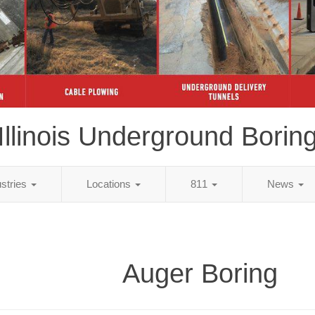
Illinois Underground Borin
ustries
Locations
811
News
Auger Boring