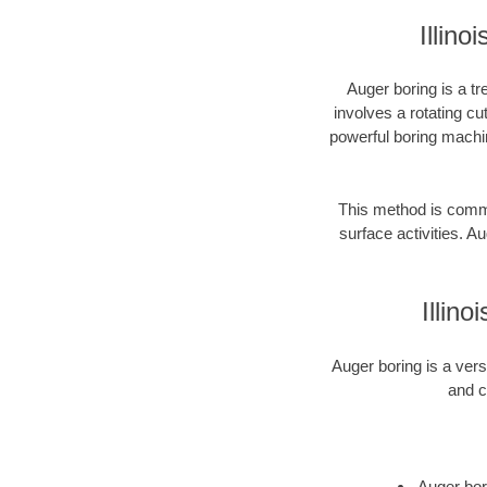
Illin
Auger boring is a tr
involves a rotating cu
powerful boring machin
This method is common
surface activities. Au
Illin
Auger boring is a vers
and c
Auger bori