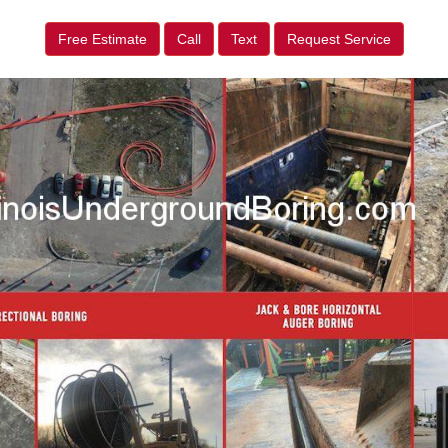
Free Estimate
Call
Text
Request Service