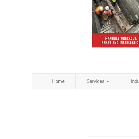
Home
Services
Ind