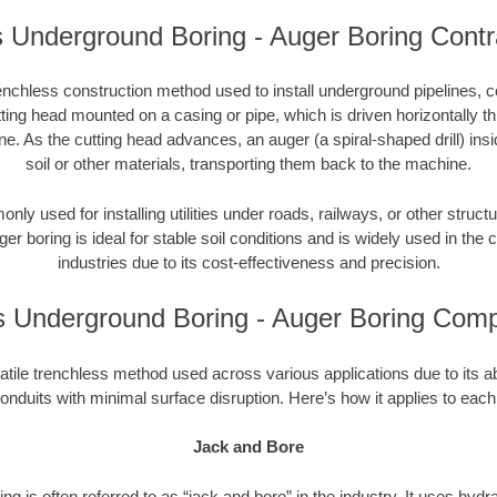
ois Underground Boring - Auger Boring Contr
enchless construction method used to install underground pipelines, co
tting head mounted on a casing or pipe, which is driven horizontally 
e. As the cutting head advances, an auger (a spiral-shaped drill) in
soil or other materials, transporting them back to the machine.
ly used for installing utilities under roads, railways, or other structu
ger boring is ideal for stable soil conditions and is widely used in the c
industries due to its cost-effectiveness and precision.
ois Underground Boring - Auger Boring Com
atile trenchless method used across various applications due to its abili
onduits with minimal surface disruption. Here’s how it applies to each
Jack and Bore
ng is often referred to as “jack and bore” in the industry. It uses hydr