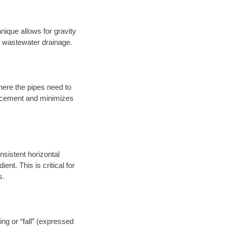
nique allows for gravity
er wastewater drainage.
here the pipes need to
placement and minimizes
onsistent horizontal
ent. This is critical for
s.
ng or “fall” (expressed