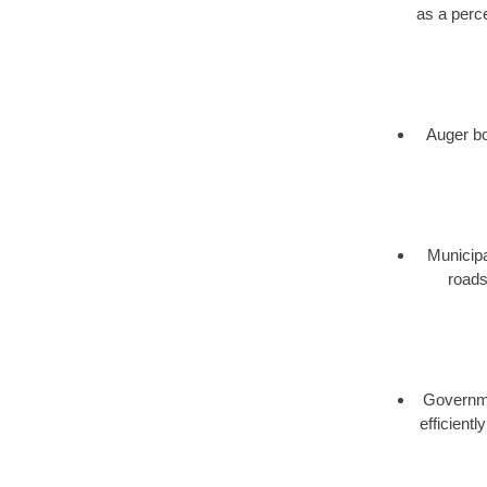
as a perce
Auger bor
Municipa
roads
Governmen
efficient