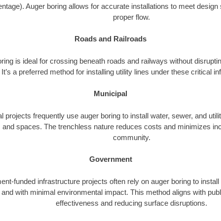
ntage). Auger boring allows for accurate installations to meet design 
proper flow.
Roads and Railroads
ing is ideal for crossing beneath roads and railways without disrupting
It’s a preferred method for installing utility lines under these critical i
Municipal
l projects frequently use auger boring to install water, sewer, and utili
 and spaces. The trenchless nature reduces costs and minimizes inc
community.
Government
t-funded infrastructure projects often rely on auger boring to install
ly and with minimal environmental impact. This method aligns with publ
effectiveness and reducing surface disruptions.