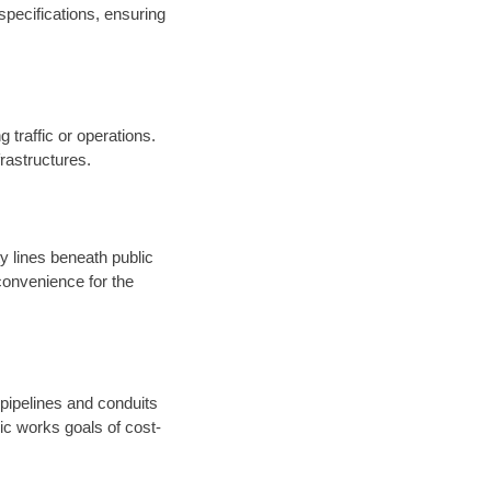
specifications, ensuring
 traffic or operations.
nfrastructures.
ty lines beneath public
onvenience for the
 pipelines and conduits
ic works goals of cost-