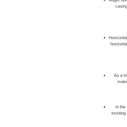
casing
Horizontal
horizonta
As a t
makin
In the
existing