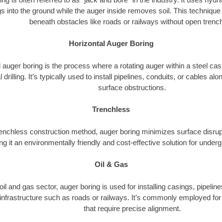
s into the ground while the auger inside removes soil. This technique i
beneath obstacles like roads or railways without open trenc
Horizontal Auger Boring
 auger boring is the process where a rotating auger within a steel ca
l drilling. It’s typically used to install pipelines, conduits, or cables a
surface obstructions.
Trenchless
renchless construction method, auger boring minimizes surface disrup
g it an environmentally friendly and cost-effective solution for underg
Oil & Gas
 oil and gas sector, auger boring is used for installing casings, pipelin
 infrastructure such as roads or railways. It’s commonly employed for 
that require precise alignment.