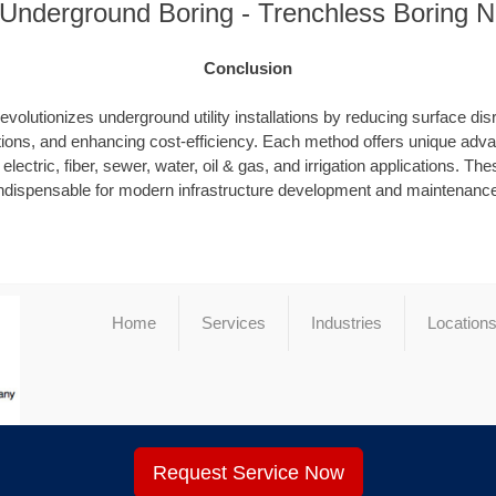
is Underground Boring - Trenchless Boring 
Conclusion
evolutionizes underground utility installations by reducing surface dis
ions, and enhancing cost-efficiency. Each method offers unique advan
electric, fiber, sewer, water, oil & gas, and irrigation applications. T
ndispensable for modern infrastructure development and maintenanc
Home
Services
Industries
Location
Request Service Now