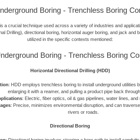
 Underground Boring - Trenchless Boring Co
is a crucial technique used across a variety of industries and applic
nal Drilling), directional boring, horizontal auger boring, and jack and b
utilized in the specific contexts mentioned:
s Underground Boring - Trenchless Boring C
Horizontal Directional Drilling (HDD)
ation
: HDD employs trenchless boring to install underground utilities by 
enlarging it with a reamer, and pulling a product pipe back through
plications
: Electric, fiber optics, oil & gas pipelines, water lines, a
tages
: Precise, minimizes environmental disruption, and can traverse
rivers or roads.
Directional Boring
ion
: Directional boring involves steering a bore path to install conduit