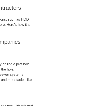
ntractors
ations, such as HDD
ore. Here’s how it is
ompanies
drilling a pilot hole,
 the hole.
nd sewer systems.
 under obstacles like
s or pipes with minimal