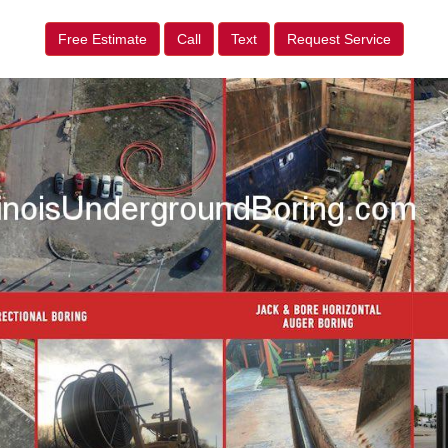
Free Estimate
Call
Text
Request Service