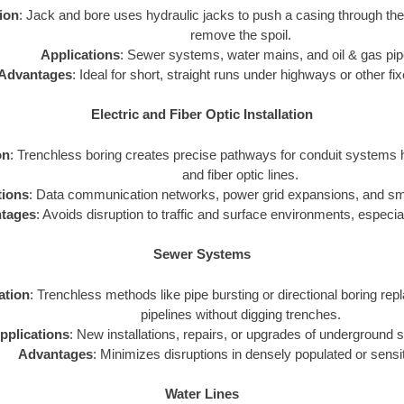
tion
: Jack and bore uses hydraulic jacks to push a casing through th
remove the spoil.
Applications
: Sewer systems, water mains, and oil & gas pip
Advantages
: Ideal for short, straight runs under highways or other fi
Electric and Fiber Optic Installation
on
: Trenchless boring creates precise pathways for conduit systems h
and fiber optic lines.
tions
: Data communication networks, power grid expansions, and smar
tages
: Avoids disruption to traffic and surface environments, especial
Sewer Systems
zation
: Trenchless methods like pipe bursting or directional boring repl
pipelines without digging trenches.
pplications
: New installations, repairs, or upgrades of underground
Advantages
: Minimizes disruptions in densely populated or sensi
Water Lines