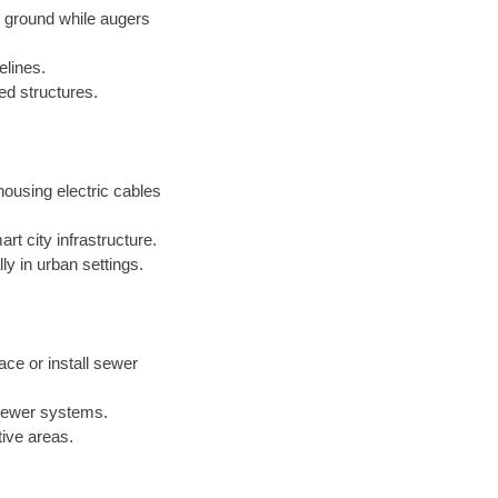
e ground while augers
elines.
xed structures.
ousing electric cables
t city infrastructure.
ly in urban settings.
ace or install sewer
 sewer systems.
tive areas.