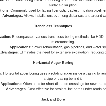
surface disruption.
tions
: Commonly used for laying fiber optic cables, irrigation pipelines
Advantages
: Allows installations over long distances and around c
Trenchless Techniques
ization
: Encompasses various trenchless boring methods like HDD, p
microtunneling.
Applications
: Sewer rehabilitation, gas pipelines, and water 
dvantages
: Eliminates the need for extensive excavation, reducing 
Horizontal Auger Boring
n
: Horizontal auger boring uses a rotating auger inside a casing to rem
a pipe or casing behind it.
Applications
: Often used for short-distance crossings for sewer and
Advantages
: Cost-effective for straight-line bores under roads or
Jack and Bore