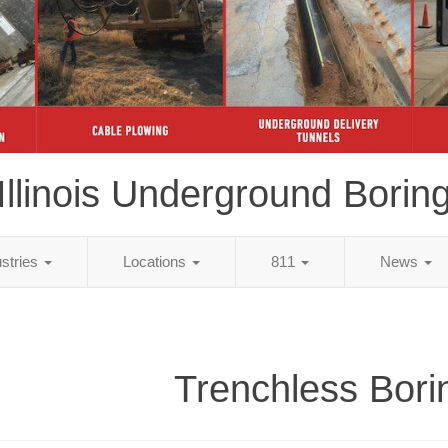
Illinois Underground Borin
ustries
Locations
811
News
Trenchless Bori