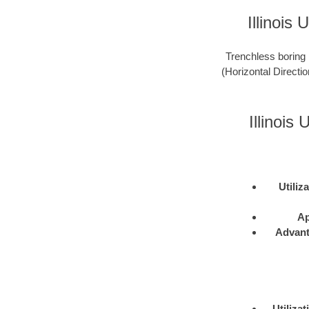
Illinois
Trenchless boring 
(Horizontal Directio
Illinoi
Utiliz
Ap
Advan
Utilizat