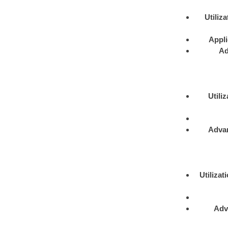
Utiliza
Appli
Ad
Utiliz
Adva
Utilizat
Adv