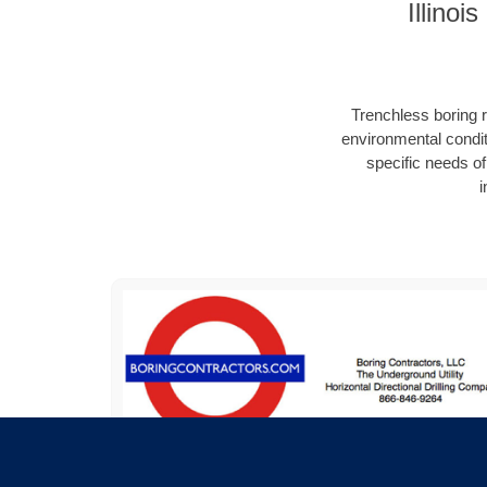
Illino
Trenchless boring r
environmental condit
specific needs of 
i