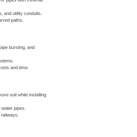
, and utility conduits.
urved paths.
ipe bursting, and
systems.
costs and time.
ove soil while installing
 water pipes.
 railways.