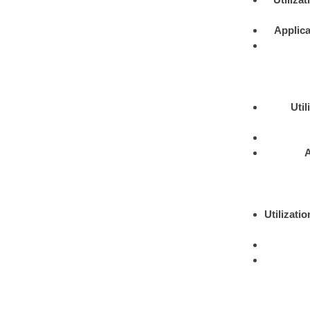
Applica
Util
A
Utilizatio