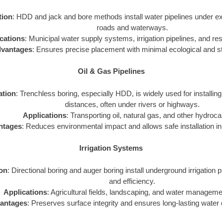
tion
: HDD and jack and bore methods install water pipelines under exi
roads and waterways.
cations
: Municipal water supply systems, irrigation pipelines, and resi
vantages
: Ensures precise placement with minimal ecological and st
Oil & Gas Pipelines
ation
: Trenchless boring, especially HDD, is widely used for installing
distances, often under rivers or highways.
Applications
: Transporting oil, natural gas, and other hydroc
ntages
: Reduces environmental impact and allows safe installation in 
Irrigation Systems
ion
: Directional boring and auger boring install underground irrigation p
and efficiency.
Applications
: Agricultural fields, landscaping, and water managem
antages
: Preserves surface integrity and ensures long-lasting water