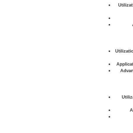
Utiliza
Utilizati
Applica
Advan
Utili
A