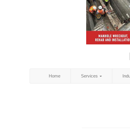
Home
Services
Ind