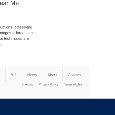
Near Me
ruptions, preserving
tages tailored to the
hese techniques are
e.
s
811
News
About
Contact
Sitemap
Privacy Policy
Terms of Use