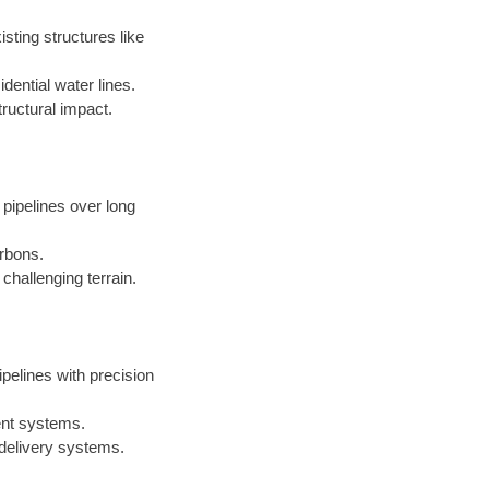
sting structures like
dential water lines.
ructural impact.
 pipelines over long
arbons.
challenging terrain.
ipelines with precision
ent systems.
 delivery systems.