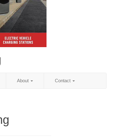
g
About
Contact
ng