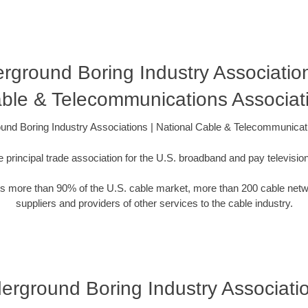
derground Boring Industry Association
ble & Telecommunications Associat
round Boring Industry Associations | National Cable & Telecommunicat
 principal trade association for the U.S. broadband and pay television
 more than 90% of the U.S. cable market, more than 200 cable net
suppliers and providers of other services to the cable industry.
nderground Boring Industry Associati