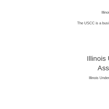
Illi
The USCC is a busin
Illinoi
Ass
Illinois Und