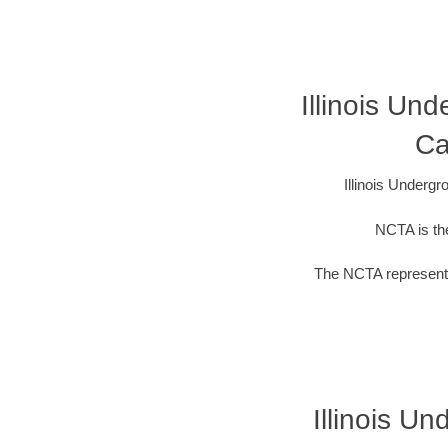
Illinois Un
Ca
Illinois Underg
NCTA is the
The NCTA represents
Illinois U