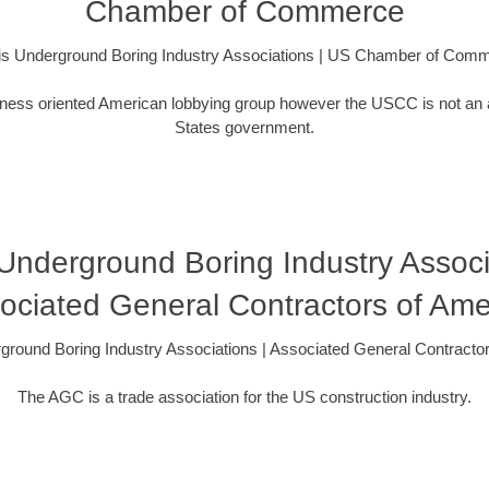
Chamber of Commerce
nois Underground Boring Industry Associations | US Chamber of Com
ess oriented American lobbying group however the USCC is not an 
States government.
s Underground Boring Industry Associ
ociated General Contractors of Ame
erground Boring Industry Associations | Associated General Contracto
The AGC is a trade association for the US construction industry.