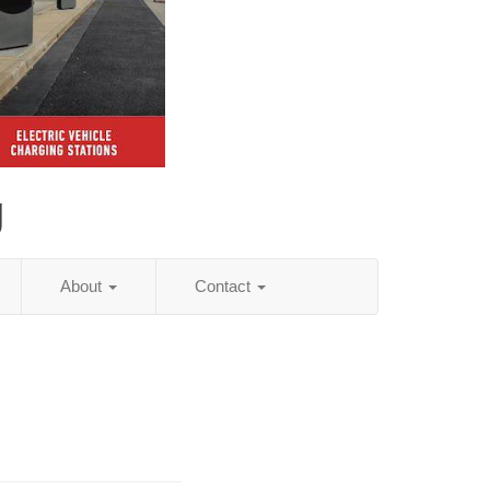
g
About
Contact