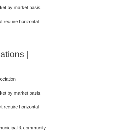
rket by market basis.
t require horizontal
ations |
ociation
rket by market basis.
t require horizontal
 municipal & community