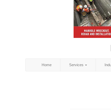
Home
Services
Ind