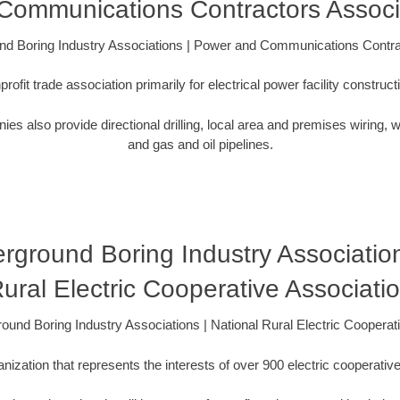
Communications Contractors Associ
ound Boring Industry Associations | Power and Communications Contra
ofit trade association primarily for electrical power facility constru
lso provide directional drilling, local area and premises wiring, wa
and gas and oil pipelines.
derground Boring Industry Association
ural Electric Cooperative Associati
ground Boring Industry Associations | National Rural Electric Cooperat
zation that represents the interests of over 900 electric cooperative