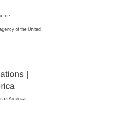
merce
agency of the United
ations |
rica
rs of America