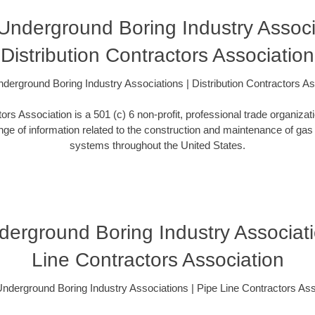
s Underground Boring Industry Associ
Distribution Contractors Association
Underground Boring Industry Associations | Distribution Contractors A
tors Association is a 501 (c) 6 non-profit, professional trade organizat
ange of information related to the construction and maintenance of gas d
systems throughout the United States.
Underground Boring Industry Associati
Line Contractors Association
s Underground Boring Industry Associations | Pipe Line Contractors Ass