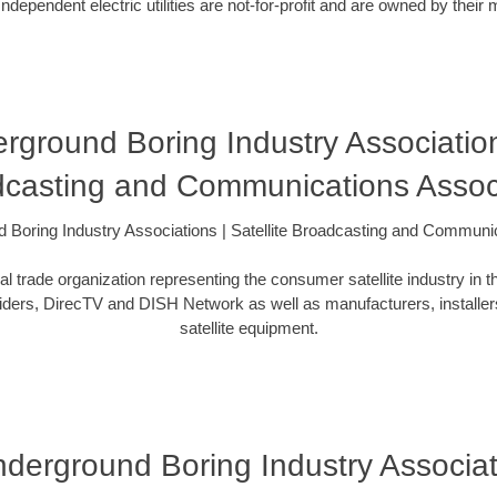
ependent electric utilities are not-for-profit and are owned by thei
erground Boring Industry Association
casting and Communications Assoc
nd Boring Industry Associations | Satellite Broadcasting and Communi
l trade organization representing the consumer satellite industry in t
iders, DirecTV and DISH Network as well as manufacturers, installers
satellite equipment.
Underground Boring Industry Associa