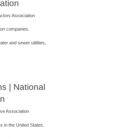
ation
ctors Association
ction companies.
ter and sewer utilities,
s | National
on
ive Association
s in the United States.