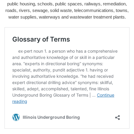
public housing, schools, public spaces, railways, remediation,
roads, rivers, sewage, solid waste, telecommunications, towns,
water supplies, waterways and wastewater treatment plants.