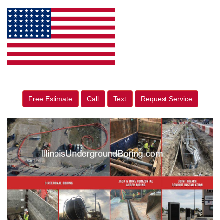
Free Estimate
Call
Text
Request Service