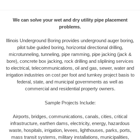
We can solve your wet and dry utility pipe placement
problems.
Illinois Underground Boring provides underground auger boring,
pilot tube guided boring, horizontal directional drilling,
microtunneling, tunneling, pipe ramming, pipe jacking (jack &
bore), concrete box jacking, rock drilling and sliplining services
to electrical, telecommunications, oil and gas, sewer, water and
irrigation industries on cost per foot and turnkey project basis to
federal, state, and municipal governments as well as
commercial and residential property owners.
Sample Projects Include:
Airports, bridges, communications, canals, cities, critical
infrastructure, earthen dams, electricity, energy, hazardous
waste, hospitals, irrigation, levees, lighthouses, parks, ports,
mass transit systems, military installations, municipalities,