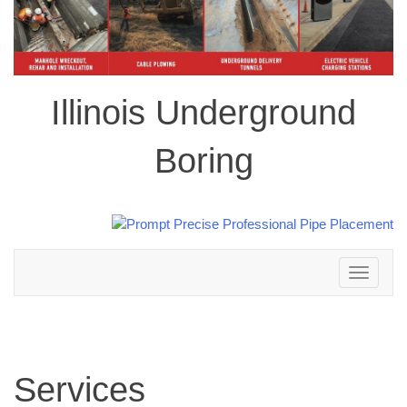
Illinois Underground
Boring
Toggle
navigation
Services